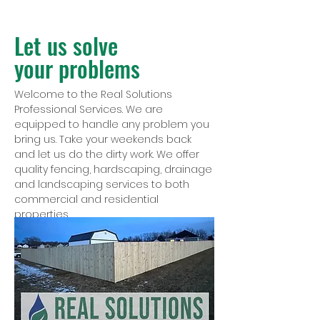
Let us solve
your problems
Welcome to the Real Solutions
Professional Services. We are
equipped to handle any problem you
bring us. Take your weekends back
and let us do the dirty work. We offer
quality fencing, hardscaping, drainage
and landscaping services to both
commercial and residential
properties.