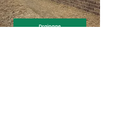
Drainage
Ponds & Waterfalls