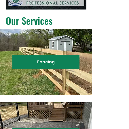
Our Services
Fencing