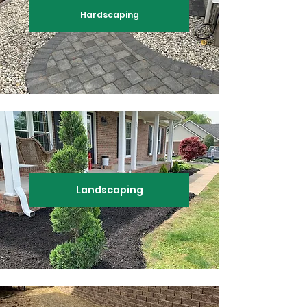
Hardscaping
Landscaping