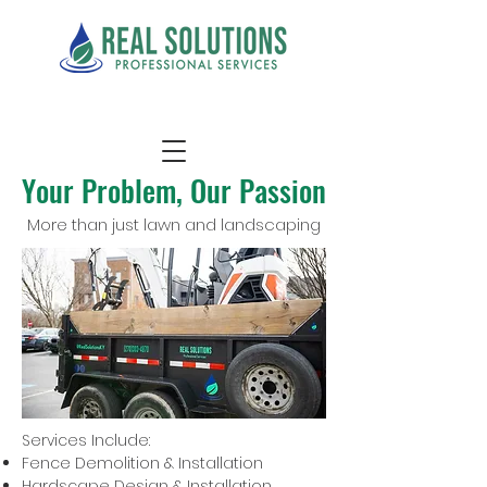
Your Problem, Our Passion
More than just lawn and landscaping
Services Include:
Fence Demolition & Installation
Hardscape Design & Installation