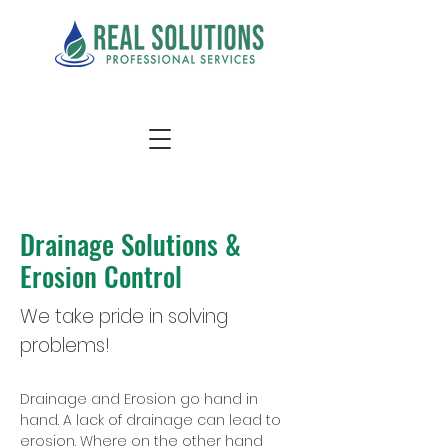
Drainage Solutions &
Erosion Control
We take pride in solving
problems!
Drainage and Erosion go hand in
hand. A lack of drainage can lead to
erosion. Where on the other hand