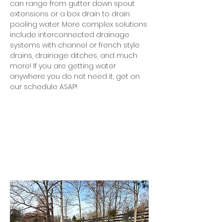
can range from gutter down spout
extensions or a box drain to drain
pooling water. More complex solutions
include interconnected drainage
systems with channel or french style
drains, drainage ditches, and much
more! If you are getting water
anywhere you do not need it, get on
our schedule ASAP!