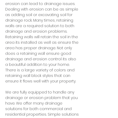
erosion can lead to drainage issues.
Dealing with erosion can be as simple
as adding soil or excavating soil for
drainage rock. Many times, retaining
walls are a required solution to both
drainage and erosion problems.
Retaining walls will retain the soil in the
area its installed as well as ensure the
area has proper drainage. Not only
does a retaining wall ensure good
drainage and erosion control its also
a beautiful addition to your home.
There is a large variety of colors and
retaining wall block styles that can
ensure it flows well with your property.
We are fully equipped to handle any
drainage or erosion problem that you
have. We offer many drainage
solutions for both commercial and
residential properties. Simple solutions