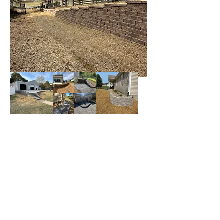
Contact